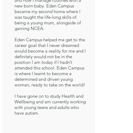
and how I manage routines with a
new born baby. Eden Campus
became my second home where I
was taught the life-long skills of
being a young mum, alongside of
gaining NCEA.
Eden Campus helped me get to the
career goal that I never dreamed
would become a reality for me and I
definitely would not be in the
position I am today if I hadn’t
attended this school. Eden Campus
is where I learnt to become a
determined and driven young
woman, ready to take on the world!
I have gone on to study Health and
Wellbeing and am currently working
with young teens and adults who
have autism.