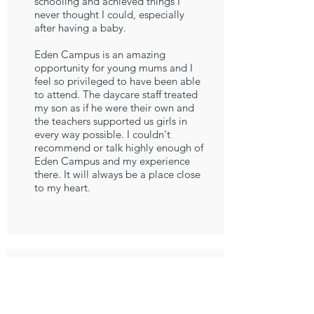
schooling and achieved things I
never thought I could, especially
after having a baby.
Eden Campus is an amazing
opportunity for young mums and I
feel so privileged to have been able
to attend. The daycare staff treated
my son as if he were their own and
the teachers supported us girls in
every way possible. I couldn't
recommend or talk highly enough of
Eden Campus and my experience
there. It will always be a place close
to my heart.