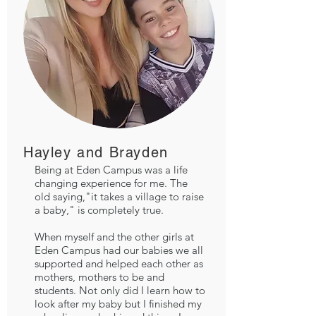
Hayley and Brayden
Being at Eden Campus was a life
changing experience for me. The
old saying,"it takes a village to raise
a baby," is completely true.
When myself and the other girls at
Eden Campus had our babies we all
supported and helped each other as
mothers, mothers to be and
students. Not only did I learn how to
look after my baby but I finished my