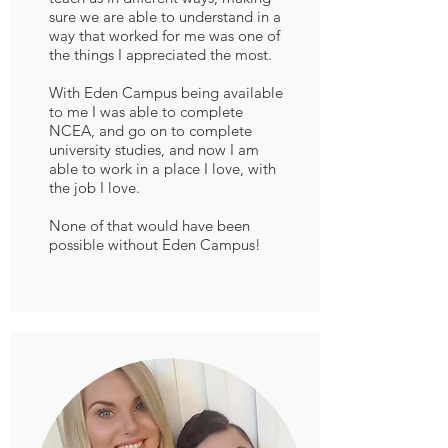
sure we are able to understand in a
way that worked for me was one of
the things I appreciated the most.
With Eden Campus being available
to me I was able to complete
NCEA, and go on to complete
university studies, and now I am
able to work in a place I love, with
the job I love.
None of that would have been
possible without Eden Campus!