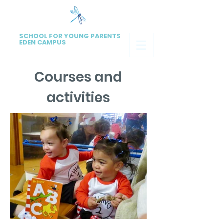
SCHOOL FOR YOUNG PARENTS
EDEN CAMPUS
Courses and
activities